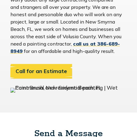
and strangers all over your property. We are an
honest and personable duo who will work on any
project, large or small. Located in New Smyrna
Beach, FL, we work on homes and businesses all
across the east side of Volusia County. When you
need a painting contractor,
call us at 386-689-
8949
for an affordable and high-quality result.
Call for an Estimate
Send a Message