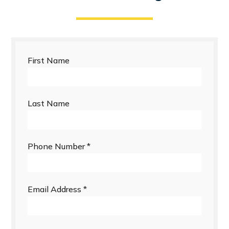
First Name
Last Name
Phone Number
*
Email Address
*