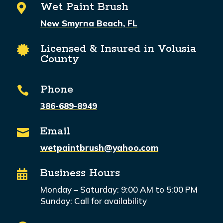
Wet Paint Brush

New Smyrna Beach, FL
Licensed & Insured in Volusia

County
Phone

386-689-8949
Email

wetpaintbrush@yahoo.com
Business Hours

Monday – Saturday: 9:00 AM to 5:00 PM
Sunday: Call for availability