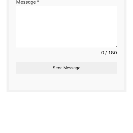
Message
*
0 / 180
Send Message