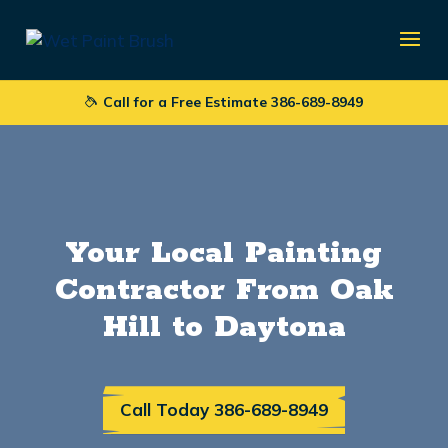
Call for a Free Estimate 386-689-8949
Your Local Painting
Contractor From Oak
Hill to Daytona
Call Today 386-689-8949