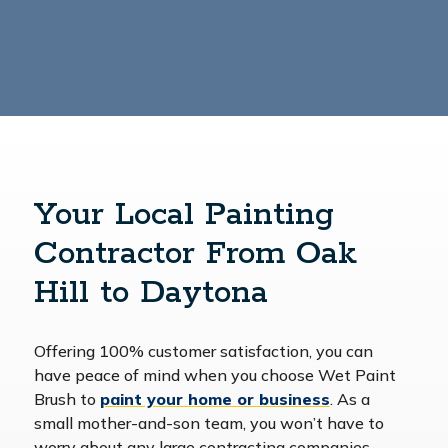
Your Local Painting
Contractor From Oak
Hill to Daytona
Offering 100% customer satisfaction, you can
have peace of mind when you choose Wet Paint
Brush to
paint your home or business
. As a
small mother-and-son team, you won’t have to
worry about any large contracting companies