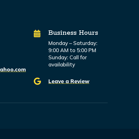
Business Hours

Monday – Saturday:
9:00 AM to 5:00 PM
Sunday: Call for
availability
yahoo.com

Leave a Review