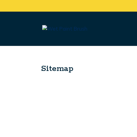
Sitemap