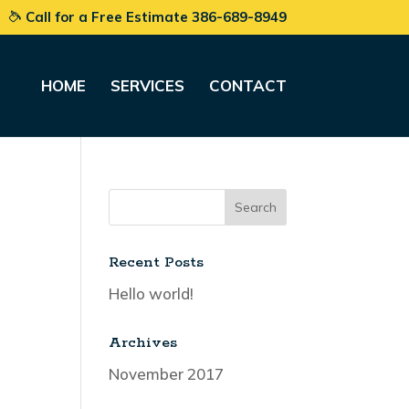
Call for a Free Estimate 386-689-8949
HOME
SERVICES
CONTACT
Recent Posts
Hello world!
Archives
November 2017