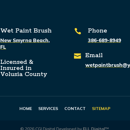
Wet Paint Brush
Phone

New Smyrna Beach,
386-689-8949
FL
Email

Licensed &
wetpaintbrush@
Insured in
Volusia County
HOME
SERVICES
CONTACT
SITEMAP
©
2026
CGI Digital Developed by
ELL Digital
™.