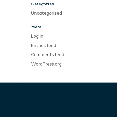
Categories
Uncategorized
Meta
Log in
Entries feed
Comments feed
WordPress.org